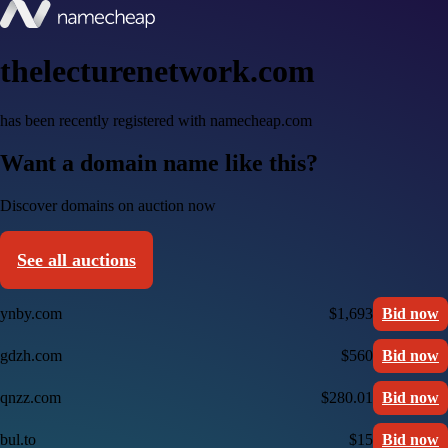
thelecturenetwork.com
has been recently registered with namecheap.com
Want a domain name like this?
Discover domains on auction now
See all auctions
ynby.com
$1,693
Bid now
gdzh.com
$560
Bid now
qnzz.com
$280.01
Bid now
bul.to
$15
Bid now