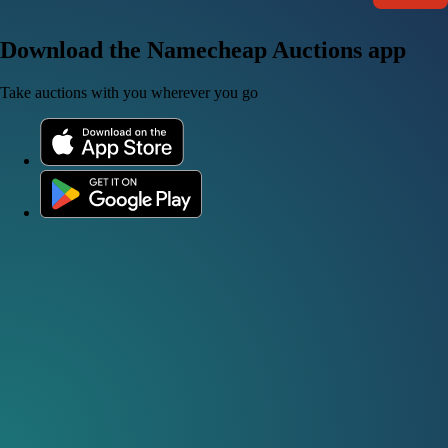
Download the Namecheap Auctions app
Take auctions with you wherever you go